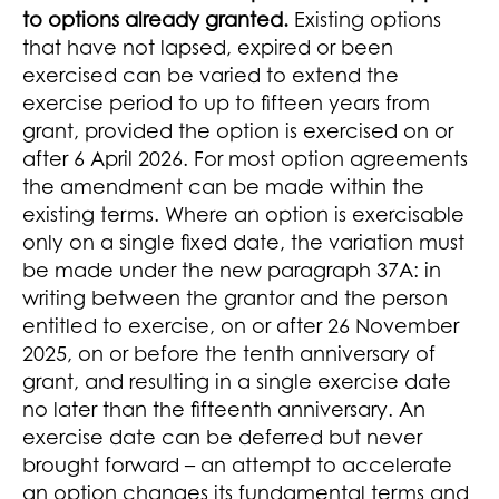
to options already granted.
Existing options
that have not lapsed, expired or been
exercised can be varied to extend the
exercise period to up to fifteen years from
grant, provided the option is exercised on or
after 6 April 2026. For most option agreements
the amendment can be made within the
existing terms. Where an option is exercisable
only on a single fixed date, the variation must
be made under the new paragraph 37A: in
writing between the grantor and the person
entitled to exercise, on or after 26 November
2025, on or before the tenth anniversary of
grant, and resulting in a single exercise date
no later than the fifteenth anniversary. An
exercise date can be deferred but never
brought forward – an attempt to accelerate
an option changes its fundamental terms and