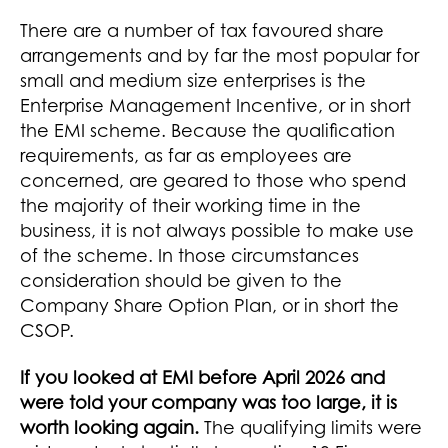
There are a number of tax favoured share
arrangements and by far the most popular for
small and medium size enterprises is the
Enterprise Management Incentive, or in short
the EMI scheme. Because the qualification
requirements, as far as employees are
concerned, are geared to those who spend
the majority of their working time in the
business, it is not always possible to make use
of the scheme. In those circumstances
consideration should be given to the
Company Share Option Plan, or in short the
CSOP.
If you looked at EMI before April 2026 and
were told your company was too large, it is
worth looking again.
The qualifying limits were