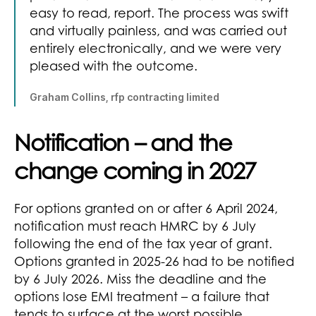
easy to read, report. The process was swift
and virtually painless, and was carried out
entirely electronically, and we were very
pleased with the outcome.
Graham Collins, rfp contracting limited
Notification – and the
change coming in 2027
For options granted on or after 6 April 2024,
notification must reach HMRC by 6 July
following the end of the tax year of grant.
Options granted in 2025-26 had to be notified
by 6 July 2026. Miss the deadline and the
options lose EMI treatment – a failure that
tends to surface at the worst possible