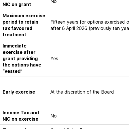
No
NIC on grant
Maximum exercise
period to retain
Fifteen years for options exercised 
tax favoured
after 6 April 2026 (previously ten yea
treatment
Immediate
exercise after
grant providing
Yes
the options have
“vested”
Early exercise
At the discretion of the Board
Income Tax and
No
NIC on exercise