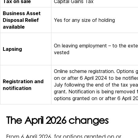
Tax on sale
Capital Gains Tax
Business Asset
Disposal Relief
Yes for any size of holding
available
On leaving employment – to the exte
Lapsing
vested
Online scheme registration. Options 
on or after 6 April 2024 to be notifi
Registration and
July following the end of the tax yea
notification
grant. Notification is being removed 
options granted on or after 6 April 2
The April 2026 changes
From 6 April 2026, for options granted on or