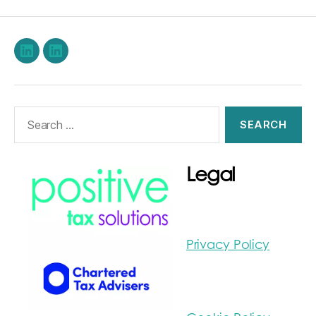
LinkedIn
Stephen
Burwood
on
Search
LinkedIn
for:
Legal
Privacy Policy