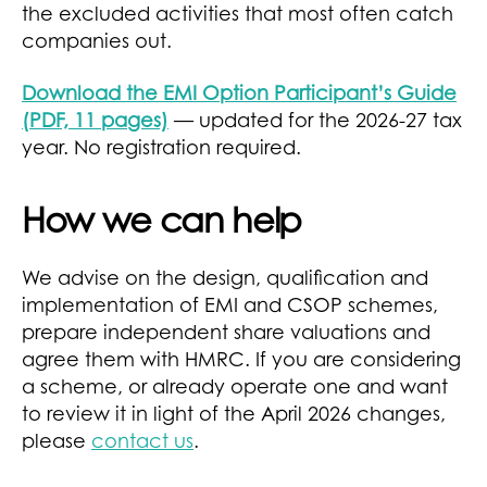
the excluded activities that most often catch
companies out.
Download the EMI Option Participant’s Guide
(PDF, 11 pages)
— updated for the 2026-27 tax
year. No registration required.
How we can help
We advise on the design, qualification and
implementation of EMI and CSOP schemes,
prepare independent share valuations and
agree them with HMRC. If you are considering
a scheme, or already operate one and want
to review it in light of the April 2026 changes,
please
contact us
.