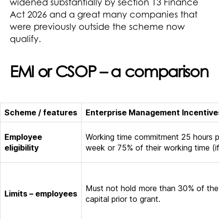
widened substantially by section 13 Finance
Act 2026 and a great many companies that
were previously outside the scheme now
qualify.
EMI or CSOP – a comparison
Scheme / features
Enterprise Management Incentive
Employee
Working time commitment 25 hours p
eligibility
week or 75% of their working time (if
Must not hold more than 30% of the
Limits – employees
capital prior to grant.