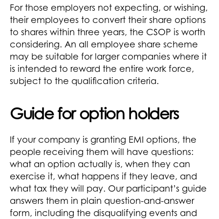
For those employers not expecting, or wishing,
their employees to convert their share options
to shares within three years, the CSOP is worth
considering. An all employee share scheme
may be suitable for larger companies where it
is intended to reward the entire work force,
subject to the qualification criteria.
Guide for option holders
If your company is granting EMI options, the
people receiving them will have questions:
what an option actually is, when they can
exercise it, what happens if they leave, and
what tax they will pay. Our participant’s guide
answers them in plain question-and-answer
form, including the disqualifying events and