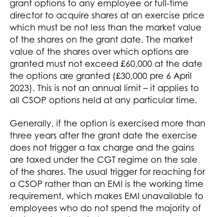
grant options to any employee or full-time
director to acquire shares at an exercise price
which must be not less than the market value
of the shares on the grant date. The market
value of the shares over which options are
granted must not exceed £60,000 at the date
the options are granted (£30,000 pre 6 April
2023). This is not an annual limit – it applies to
all CSOP options held at any particular time.
Generally, if the option is exercised more than
three years after the grant date the exercise
does not trigger a tax charge and the gains
are taxed under the CGT regime on the sale
of the shares. The usual trigger for reaching for
a CSOP rather than an EMI is the working time
requirement, which makes EMI unavailable to
employees who do not spend the majority of