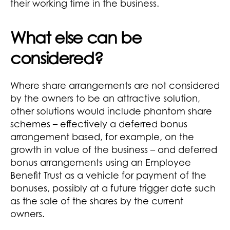
their working time in the business.
What else can be
considered?
Where share arrangements are not considered
by the owners to be an attractive solution,
other solutions would include phantom share
schemes – effectively a deferred bonus
arrangement based, for example, on the
growth in value of the business – and deferred
bonus arrangements using an Employee
Benefit Trust as a vehicle for payment of the
bonuses, possibly at a future trigger date such
as the sale of the shares by the current
owners.