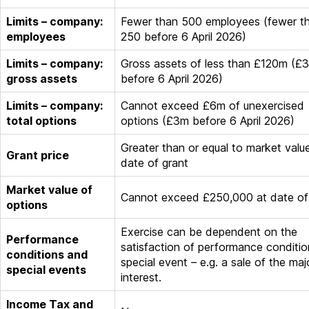
Limits – company:
Fewer than 500 employees (fewer t
employees
250 before 6 April 2026)
Limits – company:
Gross assets of less than £120m (£
gross assets
before 6 April 2026)
Limits – company:
Cannot exceed £6m of unexercised
total options
options (£3m before 6 April 2026)
Greater than or equal to market valu
Grant price
date of grant
Market value of
Cannot exceed £250,000 at date of
options
Exercise can be dependent on the
Performance
satisfaction of performance conditio
conditions and
special event – e.g. a sale of the maj
special events
interest.
Income Tax and