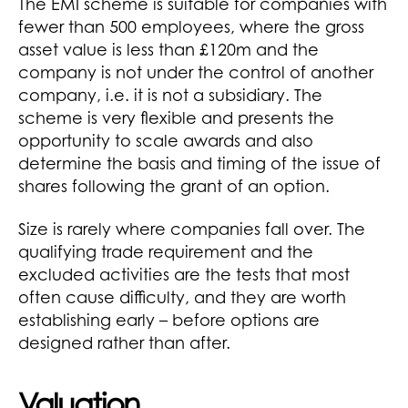
The EMI scheme is suitable for companies with
fewer than 500 employees, where the gross
asset value is less than £120m and the
company is not under the control of another
company, i.e. it is not a subsidiary. The
scheme is very flexible and presents the
opportunity to scale awards and also
determine the basis and timing of the issue of
shares following the grant of an option.
Size is rarely where companies fall over. The
qualifying trade requirement and the
excluded activities are the tests that most
often cause difficulty, and they are worth
establishing early – before options are
designed rather than after.
Valuation