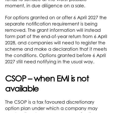
moment, in due diligence on a sale.
For options granted on or after 6 April 2027 the
separate notification requirement is being
removed. The grant information will instead
form part of the end-of-year return from 6 April
2028, and companies will need to register the
scheme and make a declaration that it meets
the conditions. Options granted before 6 April
2027 still need notifying in the usual way.
CSOP – when EMI is not
available
The CSOP is a tax favoured discretionary
option plan under which a company may