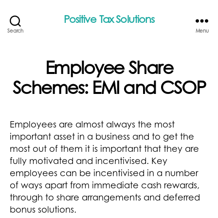
Positive Tax Solutions
Search
Menu
Employee Share
Schemes: EMI and CSOP
Employees are almost always the most
important asset in a business and to get the
most out of them it is important that they are
fully motivated and incentivised. Key
employees can be incentivised in a number
of ways apart from immediate cash rewards,
through to share arrangements and deferred
bonus solutions.