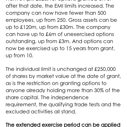
after that date, the EMI limits increased. The
company can now have fewer than 500
employees, up from 250. Gross assets can be
up to £120m, up from £30m. The company
can have up to £6m of unexercised options
outstanding, up from £3m. And options can
now be exercised up to 15 years from grant,
up from 10.
The individual limit is unchanged at £250,000
of shares by market value at the date of grant,
as is the restriction on granting options to
anyone already holding more than 30% of the
share capital. The independence
requirement, the qualifying trade tests and the
excluded activities all stand.
The extended exercise period can be applied