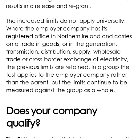
results in a release and re-grant.
The increased limits do not apply universally.
Where the employer company has its
registered office in Northern Ireland and carries
on a trade in goods, or in the generation,
transmission, distribution, supply, wholesale
trade or cross-border exchange of electricity,
the previous limits are retained. In a group the
test applies to the employer company rather
than the parent, but the limits continue to be
measured against the group as a whole.
Does your company
qualify?