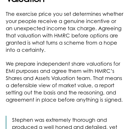
The exercise price you set determines whether
your people receive a genuine incentive or
an unexpected income tax charge. Agreeing
that valuation with HMRC before options are
granted is what turns a scheme from a hope
into a certainty.
We prepare independent share valuations for
EMI purposes and agree them with HMRC’s
Shares and Assets Valuation team. That means
a defensible view of market value, a report
setting out the basis and the reasoning, and
agreement in place before anything is signed.
Stephen was extremely thorough and
produced a well honed and detailed, yet