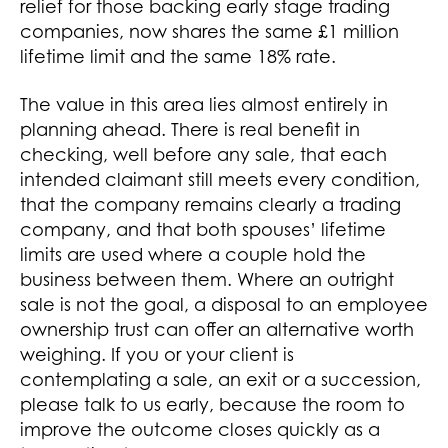
relief for those backing early stage trading
companies, now shares the same £1 million
lifetime limit and the same 18% rate.
The value in this area lies almost entirely in
planning ahead. There is real benefit in
checking, well before any sale, that each
intended claimant still meets every condition,
that the company remains clearly a trading
company, and that both spouses’ lifetime
limits are used where a couple hold the
business between them. Where an outright
sale is not the goal, a disposal to an employee
ownership trust can offer an alternative worth
weighing. If you or your client is
contemplating a sale, an exit or a succession,
please talk to us early, because the room to
improve the outcome closes quickly as a