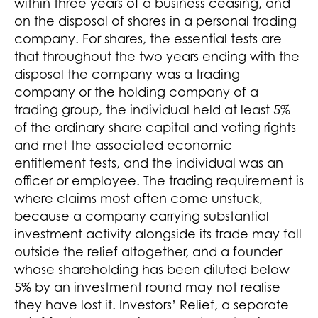
within three years of a business ceasing, and
on the disposal of shares in a personal trading
company. For shares, the essential tests are
that throughout the two years ending with the
disposal the company was a trading
company or the holding company of a
trading group, the individual held at least 5%
of the ordinary share capital and voting rights
and met the associated economic
entitlement tests, and the individual was an
officer or employee. The trading requirement is
where claims most often come unstuck,
because a company carrying substantial
investment activity alongside its trade may fall
outside the relief altogether, and a founder
whose shareholding has been diluted below
5% by an investment round may not realise
they have lost it. Investors’ Relief, a separate