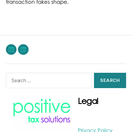
transaction takes shape.
LinkedIn
Stephen
Burwood
on
Search
LinkedIn
for:
Legal
Privacy Policy