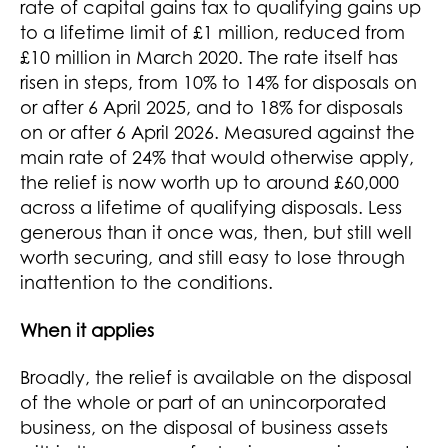
rate of capital gains tax to qualifying gains up
to a lifetime limit of £1 million, reduced from
£10 million in March 2020. The rate itself has
risen in steps, from 10% to 14% for disposals on
or after 6 April 2025, and to 18% for disposals
on or after 6 April 2026. Measured against the
main rate of 24% that would otherwise apply,
the relief is now worth up to around £60,000
across a lifetime of qualifying disposals. Less
generous than it once was, then, but still well
worth securing, and still easy to lose through
inattention to the conditions.
When it applies
Broadly, the relief is available on the disposal
of the whole or part of an unincorporated
business, on the disposal of business assets