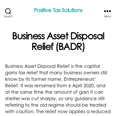
Positive Tax Solutions
Search
Menu
Business Asset Disposal
Relief (BADR)
Business Asset Disposal Relief is the capital
gains tax relief that many business owners still
know by its former name, Entrepreneurs’
Relief. It was renamed from 6 April 2020, and
at the same time the amount of gain it can
shelter was cut sharply, so any guidance still
referring to the old regime should be treated
with caution. The relief now applies a reduced