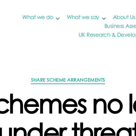
What we do
What we say
About Us
Business Asse
UK Research & Develop
Categories
SHARE SCHEME ARRANGEMENTS
chemes no 