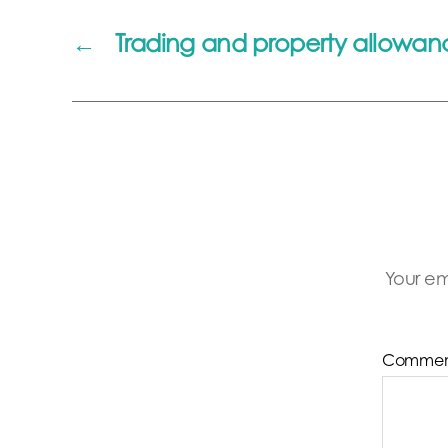
←
Trading and property allowan
Your em
Comme