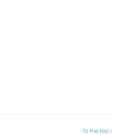
To the top
↑