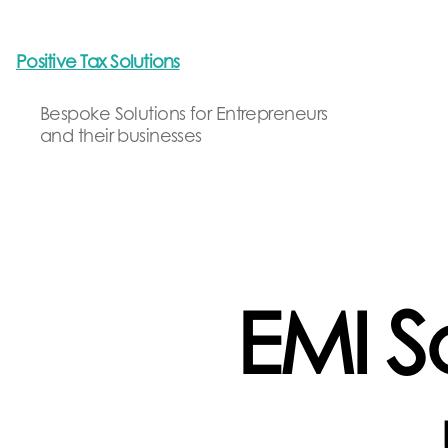
Positive Tax Solutions
Bespoke Solutions for Entrepreneurs
and their businesses
EMI S