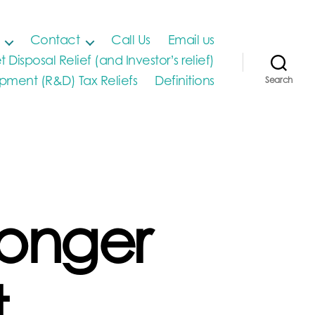
Contact
Call Us
Email us
t Disposal Relief (and Investor’s relief)
ment (R&D) Tax Reliefs
Definitions
Search
longer