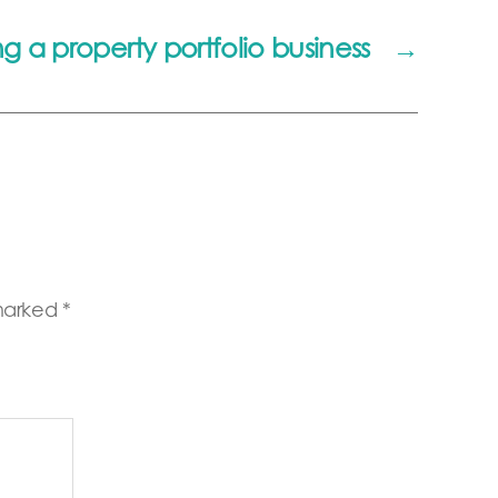
g a property portfolio business
→
 marked
*