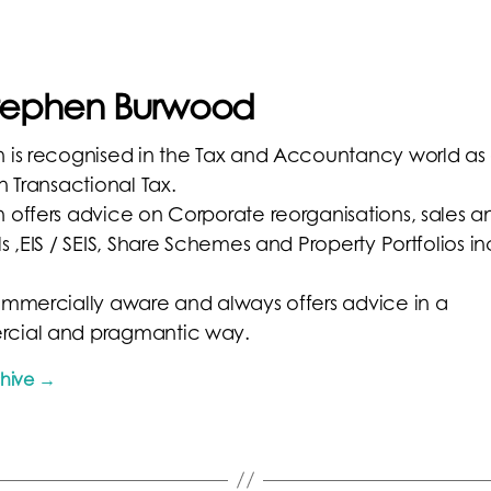
Stephen Burwood
 is recognised in the Tax and Accountancy world as
n Transactional Tax.
 offers advice on Corporate reorganisations, sales a
s ,EIS / SEIS, Share Schemes and Property Portfolios i
ommercially aware and always offers advice in a
cial and pragmantic way.
chive
→