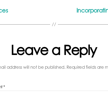
ces
Incorporatin
Leave a Reply
ail address will not be published.
Required fields are
nt
*