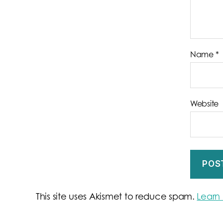
Name
*
Website
This site uses Akismet to reduce spam.
Learn