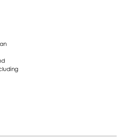
 an
nd
ncluding