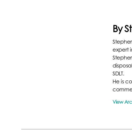
By 
Stephen
expert i
Stephen
disposal
SDLT.
He is c
commer
View Ar