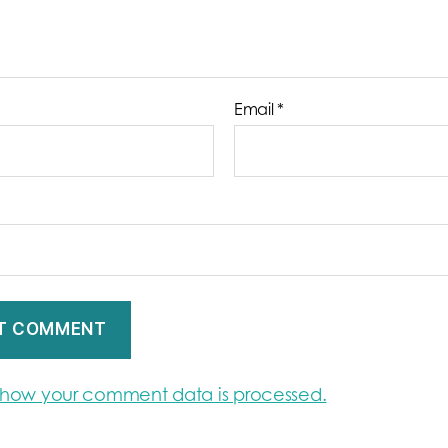
Email
*
 how your comment data is processed.