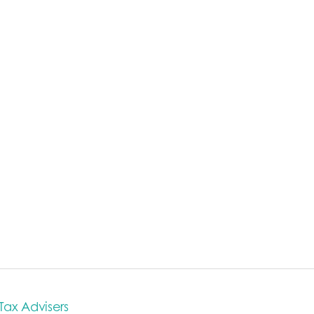
 Tax Advisers