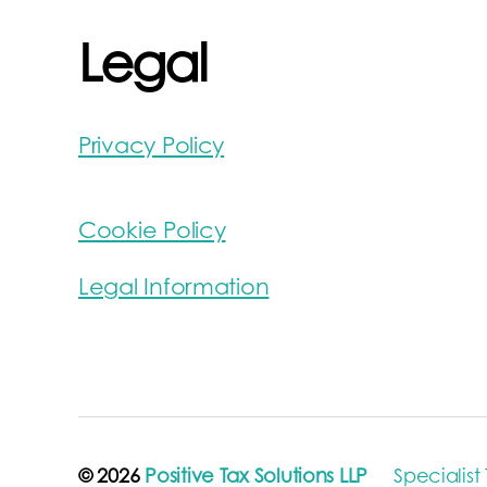
Legal
Privacy Policy
Cookie Policy
Legal Information
© 2026
Positive Tax Solutions LLP
Specialist