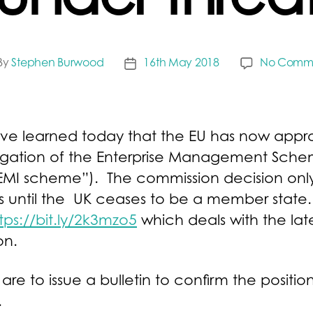
under threa
By
Stephen Burwood
16th May 2018
No Comm
t
Post
thor
date
ve learned today that the EU has now appr
ngation of the Enterprise Management Sch
EMI scheme”). The commission decision onl
s until the UK ceases to be a member state.
tps://bit.ly/2k3mzo5
which deals with the lat
on.
re to issue a bulletin to confirm the positio
.