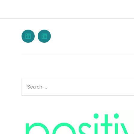
LinkedIn
Stephen
Burwood
on
LinkedIn
Search
for: