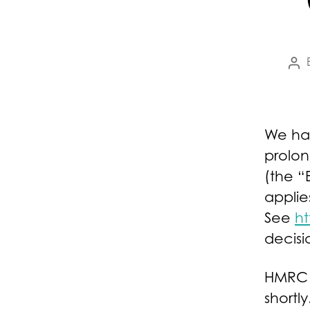
Pos
au
We ha
prolo
(the “
applie
See
ht
decisi
HMRC a
shortly