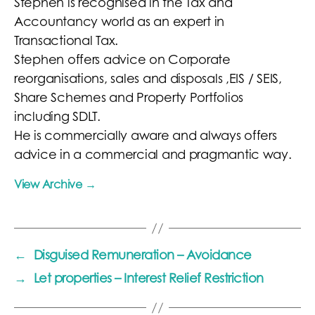
Stephen is recognised in the Tax and
Accountancy world as an expert in
Transactional Tax.
Stephen offers advice on Corporate
reorganisations, sales and disposals ,EIS / SEIS,
Share Schemes and Property Portfolios
including SDLT.
He is commercially aware and always offers
advice in a commercial and pragmantic way.
View Archive
→
←
Disguised Remuneration – Avoidance
→
Let properties – Interest Relief Restriction