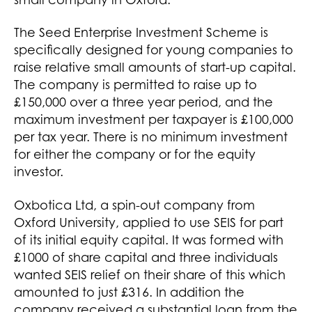
small company in Oxford.
The Seed Enterprise Investment Scheme is
specifically designed for young companies to
raise relative small amounts of start-up capital.
The company is permitted to raise up to
£150,000 over a three year period, and the
maximum investment per taxpayer is £100,000
per tax year. There is no minimum investment
for either the company or for the equity
investor.
Oxbotica Ltd, a spin-out company from
Oxford University, applied to use SEIS for part
of its initial equity capital. It was formed with
£1000 of share capital and three individuals
wanted SEIS relief on their share of this which
amounted to just £316. In addition the
company received a substantial loan from the