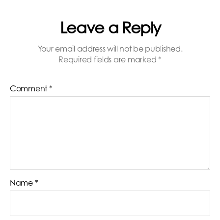
Leave a Reply
Your email address will not be published.
Required fields are marked
*
Comment
*
Name
*