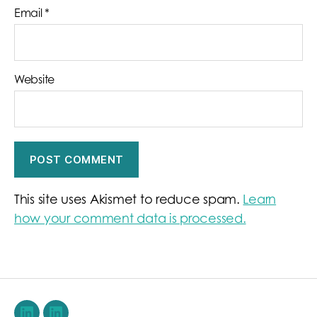
Email
*
Website
This site uses Akismet to reduce spam.
Learn
how your comment data is processed.