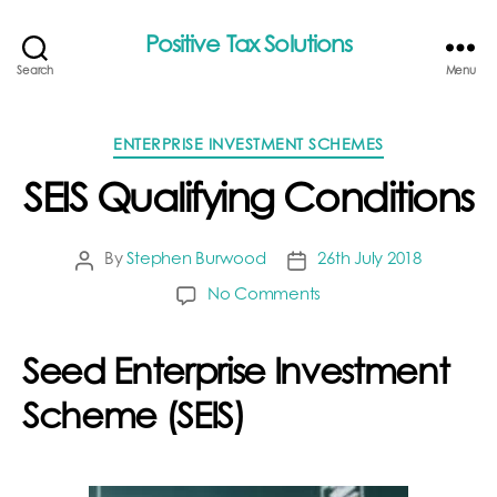
Positive Tax Solutions
Search
Menu
Categories
ENTERPRISE INVESTMENT SCHEMES
SEIS Qualifying Conditions
By
Stephen Burwood
26th July 2018
Post
Post
author
date
on
No Comments
SEIS
Qualifying
Seed Enterprise Investment
Conditions
Scheme (SEIS)