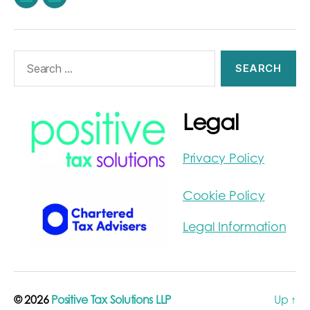
LinkedIn
Stephen
Burwood
on
Search
LinkedIn
for:
Legal
Privacy Policy
Cookie Policy
Legal Information
© 2026
Positive Tax Solutions LLP
Up
↑