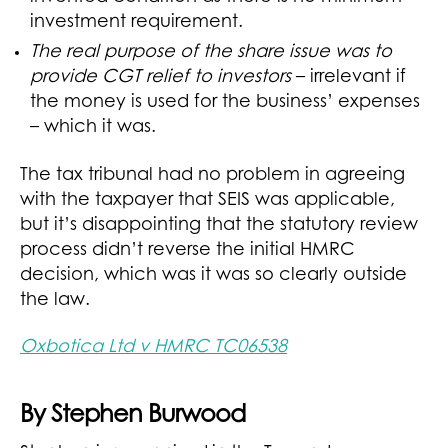
investment requirement.
The real purpose of the share issue was to
provide CGT relief to investors
– irrelevant if
the money is used for the business’ expenses
– which it was.
The tax tribunal had no problem in agreeing
with the taxpayer that SEIS was applicable,
but it’s disappointing that the statutory review
process didn’t reverse the initial HMRC
decision, which was it was so clearly outside
the law.
Oxbotica Ltd v HMRC TC06538
By Stephen Burwood