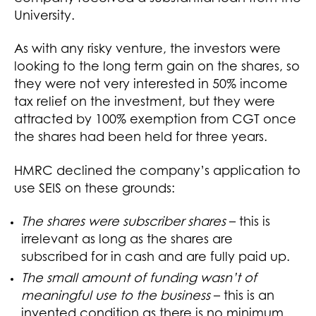
University.
As with any risky venture, the investors were
looking to the long term gain on the shares, so
they were not very interested in 50% income
tax relief on the investment, but they were
attracted by 100% exemption from CGT once
the shares had been held for three years.
HMRC declined the company’s application to
use SEIS on these grounds:
The shares were subscriber shares
– this is
irrelevant as long as the shares are
subscribed for in cash and are fully paid up.
The small amount of funding wasn’t of
meaningful use to the business
– this is an
invented condition as there is no minimum