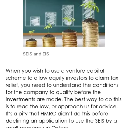
SEIS and EIS
When you wish to use a venture capital
scheme to allow equity investors to claim tax
relief, you need to understand the conditions
for the company to qualify before the
investments are made. The best way to do this
is to read the law, or approach us for advice.
It’s a pity that HMRC didn’t do this before
declining an application to use the SEIS by a